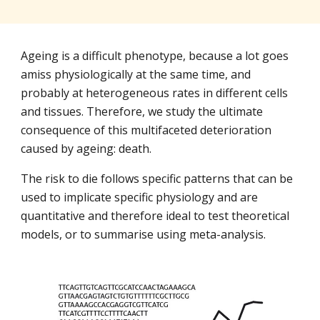
Ageing is a difficult phenotype, because a lot goes 
amiss physiologically at the same time, and 
probably at heterogeneous rates in different cells 
and tissues. Therefore, we study the ultimate 
consequence of this multifaceted deterioration 
caused by ageing: death.
The risk to die follows specific patterns that can be 
used to implicate specific physiology and are 
quantitative and therefore ideal to test theoretical 
models, or to summarise using meta-analysis.