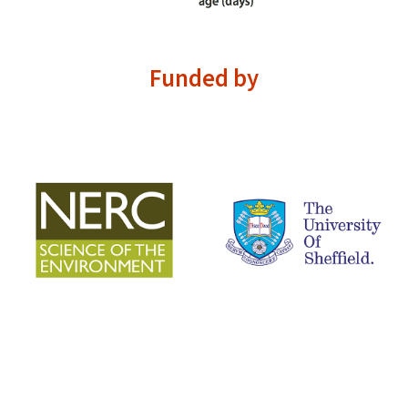
Funded by