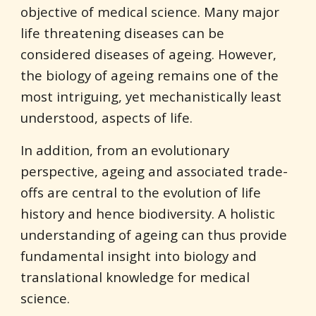
objective of medical science. Many major 
life threatening diseases can be 
considered diseases of ageing. However, 
the biology of ageing remains one of the 
most intriguing, yet mechanistically least 
understood, aspects of life.
In addition, from an evolutionary 
perspective, ageing and associated trade-
offs are central to the evolution of life 
history and hence biodiversity. A holistic 
understanding of ageing can thus provide 
fundamental insight into biology and 
translational knowledge for medical 
science.