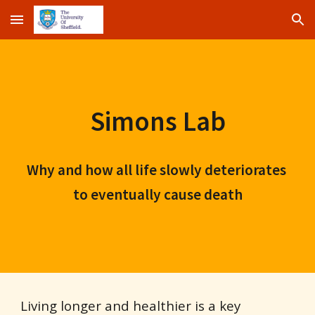
Skip to main content
Skip to navigation
Simons Lab
Why and how all life slowly deteriorates 
to eventually cause death
Living longer and healthier is a key 