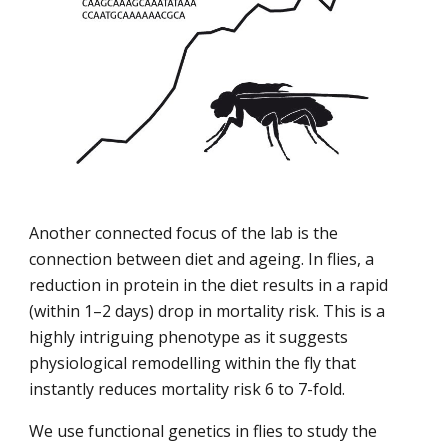
Another connected focus of the lab is the 
connection between diet and ageing. In flies, a 
reduction in protein in the diet results in a rapid 
(within 1–2 days) drop in mortality risk. This is a 
highly intriguing phenotype as it suggests 
physiological remodelling within the fly that 
instantly reduces mortality risk 6 to 7-fold.
We use functional genetics in flies to study the 