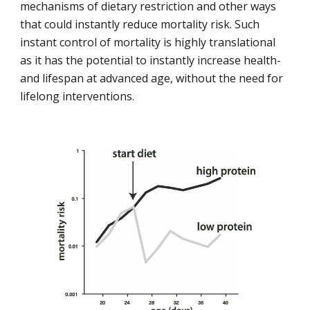
mechanisms of dietary restriction and other ways 
that could instantly reduce mortality risk. Such 
instant control of mortality is highly translational 
as it has the potential to instantly increase health- 
and lifespan at advanced age, without the need for 
lifelong interventions.